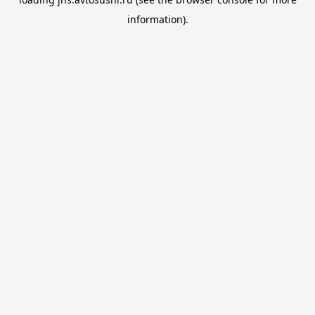
information).