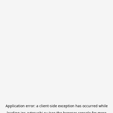
Application error: a
client
-side exception has occurred while
loading
jns.avtosushi.ru
(see the
browser console
for more