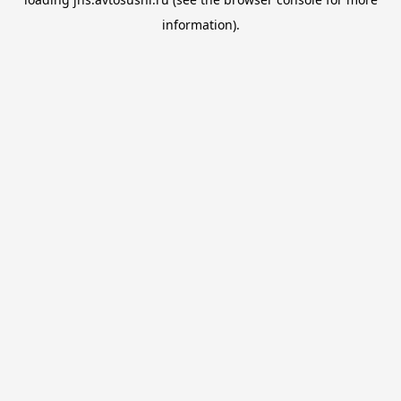
information).