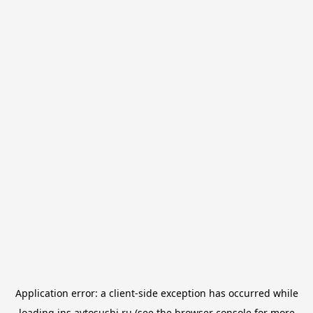
Application error: a
client
-side exception has occurred while
loading
jns.avtosushi.ru
(see the
browser console
for more